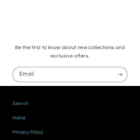
o
n
:
Be the first to know about new collections and
exclusive offers.
Email
Search
Home
Privacy Policy