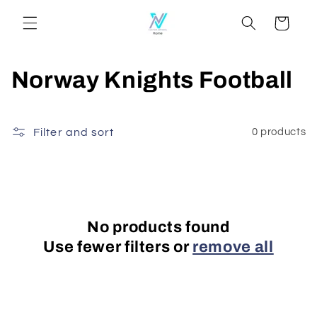
Skip to
Cart
content
C
Norway Knights Football
o
l
Filter and sort
0 products
l
e
c
No products found
Use fewer filters or
remove all
t
i